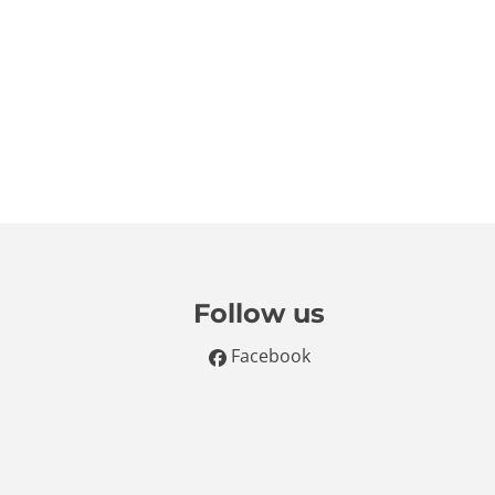
Follow us
Facebook