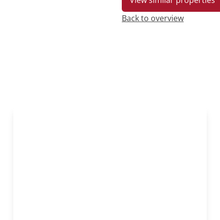
View similar properties
Back to overview
OPTION