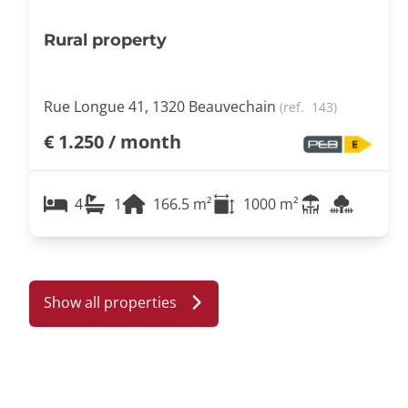
Rural property
Rue Longue 41, 1320 Beauvechain
(ref.
143
)
€ 1.250 / month
4
1
166.5
m²
1000
m²
Show all properties