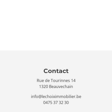
Contact
Rue de Tourinnes 14
1320 Beauvechain
info@lechoiximmobilier.be
0475 37 32 30