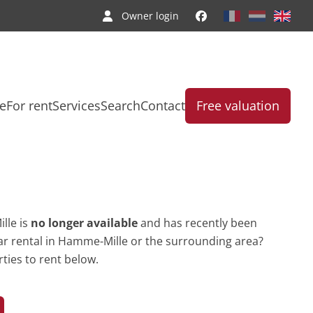
Owner login
le
For rent
Services
Search
Contact
Free valuation
lle is
no longer available
and has recently been
lar rental in Hamme-Mille or the surrounding area?
ties to rent below.