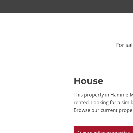
For sa
House
This property in Hamme-Mi
rented. Looking for a simi
Browse our current proper