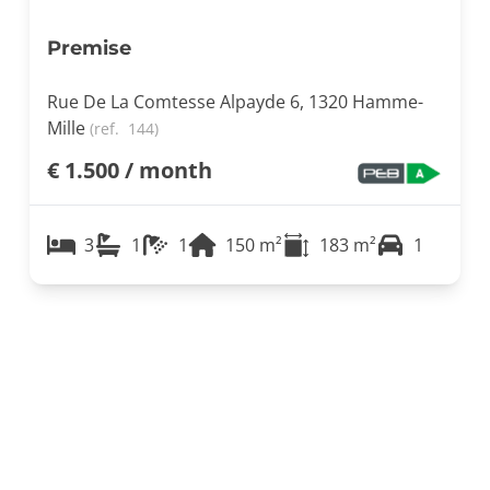
Premise
Rue De La Comtesse Alpayde 6, 1320 Hamme-
Mille
(ref.
144
)
€ 1.500 / month
3
1
1
150
m²
183
m²
1