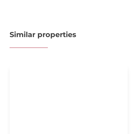
Similar properties
OPTION