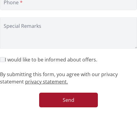
Phone
*
Special Remarks
I would like to be informed about offers.
By submitting this form, you agree with our privacy
statement
privacy statement.
Send