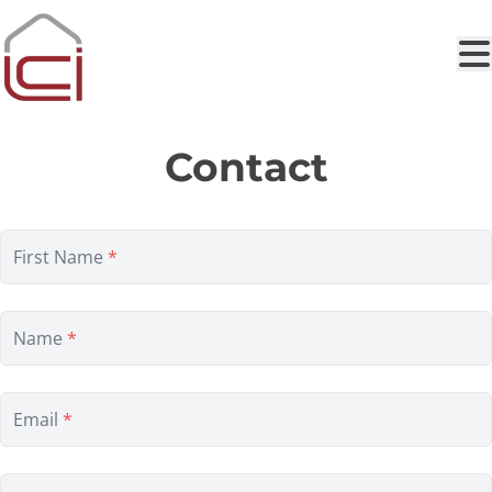
Skip to main content
Contact
First Name
*
Name
*
Email
*