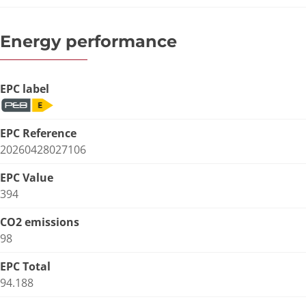
Energy performance
EPC label
EPC Reference
20260428027106
EPC Value
394
CO2 emissions
98
EPC Total
94.188