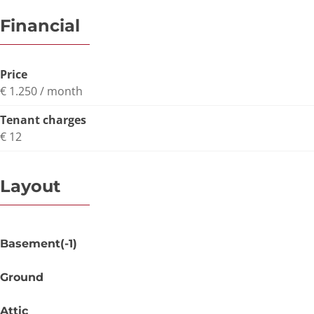
Financial
Price
€ 1.250 / month
Tenant charges
€ 12
Layout
Basement(-1)
Ground
Attic