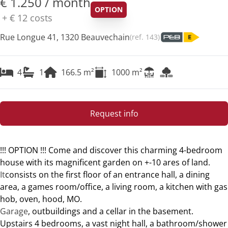
€ 1.250 / month
OPTION
+
€ 12
costs
Rue Longue 41, 1320 Beauvechain
(ref.
143
)
4
1
166.5
m²
1000
m²
Request info
!!! OPTION !!! Come and discover this charming 4-bedroom
house with its magnificent garden on +-10 ares of land.
It
consists on the first floor of an entrance hall, a dining
area, a games room/office, a living room, a kitchen with gas
hob, oven, hood, MO.
Garage
, outbuildings and a cellar in the basement.
Upstairs 4 bedrooms, a vast night hall, a bathroom/shower