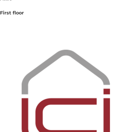
First floor