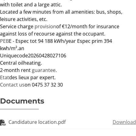
with toilet and a large attic.
Located a few minutes from all amenities: bus, shops,
leisure activities, etc.
Service charge
provision
of €12/month for insurance
against loss of recourse against the occupant.
PEB
E - Espec tot 94 188 kWh/year Espec prim 394
kwh/m².
an
Unique
code
20260428027106
Central oil
heating
.
2-month rent
guarantee
.
Etat
des lieux par expert.
Contact us
on 0475 37 32 30
Documents
Candidature location.pdf
Download