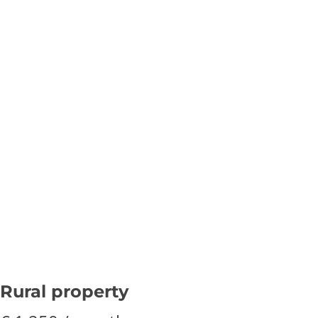
Rural property