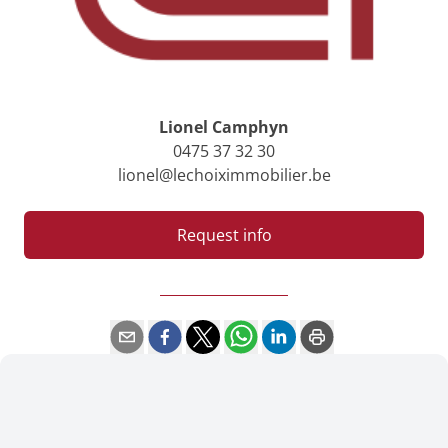
Lionel Camphyn
0475 37 32 30
lionel@lechoiximmobilier.be
Request info