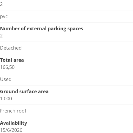
2
pvc
Number of external parking spaces
2
Detached
Total area
166,50
Used
Ground surface area
1.000
French roof
Availability
15/6/2026