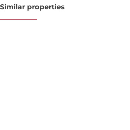
Similar properties
OPTION
Premise