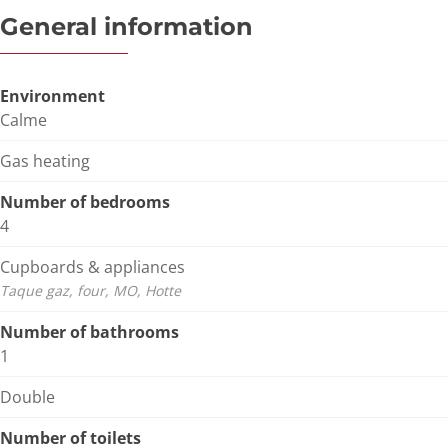
General information
Environment
Calme
Gas heating
Number of bedrooms
4
Cupboards & appliances
Taque gaz, four, MO, Hotte
Number of bathrooms
1
Double
Number of toilets