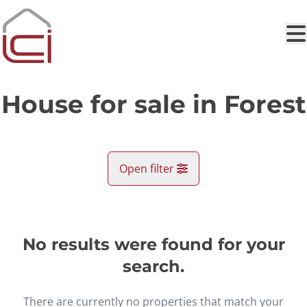
Skip to main content
House for sale in Forest
Open filter
City
Forest (1190)
No results were found for your
Remove
Map view
search.
Type
There are currently no properties that match your
House
Search
Sort By