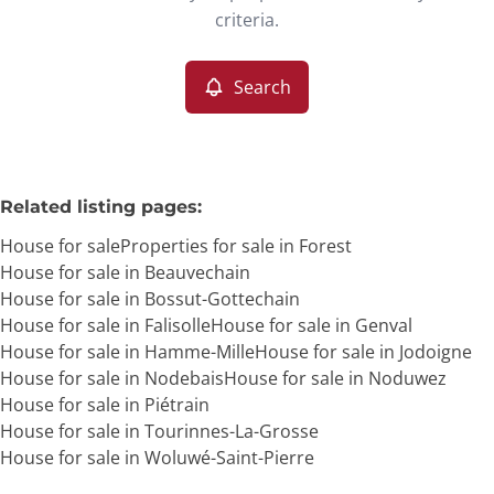
Remove
criteria.
Search
More criteria
Related listing pages
:
House for sale
Properties for sale in Forest
House for sale in Beauvechain
House for sale in Bossut-Gottechain
House for sale in Falisolle
House for sale in Genval
House for sale in Hamme-Mille
House for sale in Jodoigne
Search
House for sale in Nodebais
House for sale in Noduwez
House for sale in Piétrain
House for sale in Tourinnes-La-Grosse
House for sale in Woluwé-Saint-Pierre