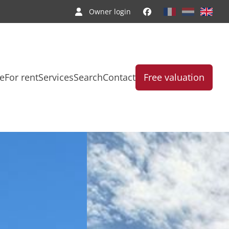
Owner login
le
For rent
Services
Search
Contact
Free valuation