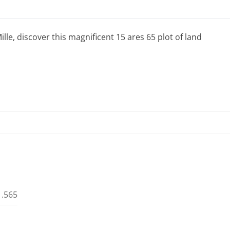
lle, discover this magnificent 15 ares 65 plot of land
1.565