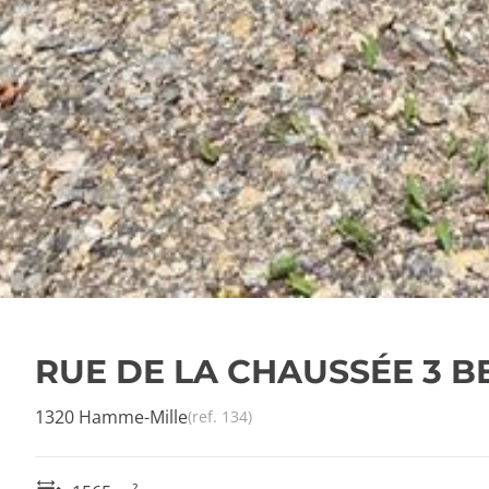
RUE DE LA CHAUSSÉE 3 
1320 Hamme-Mille
(ref.
134
)