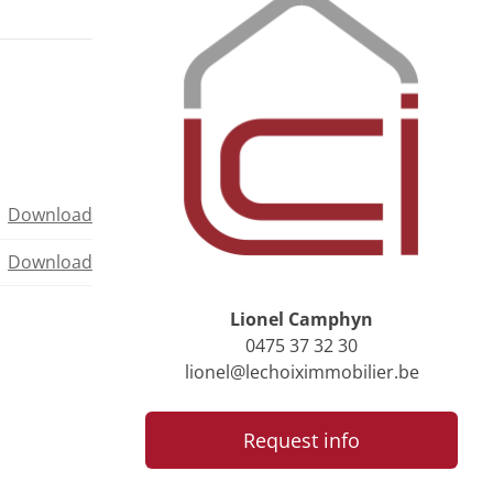
Download
Download
Lionel Camphyn
0475 37 32 30
lionel@lechoiximmobilier.be
Request info