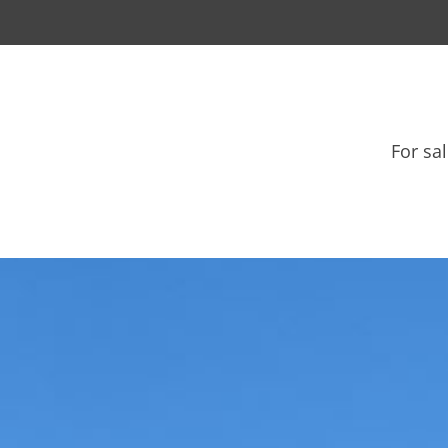
For sa