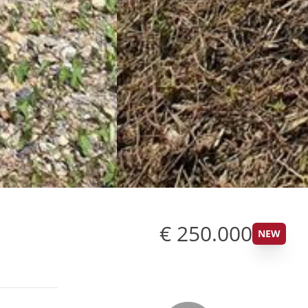
€ 250.000
NEW