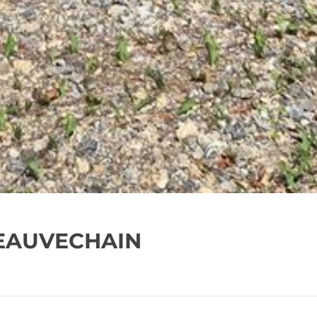
BEAUVECHAIN