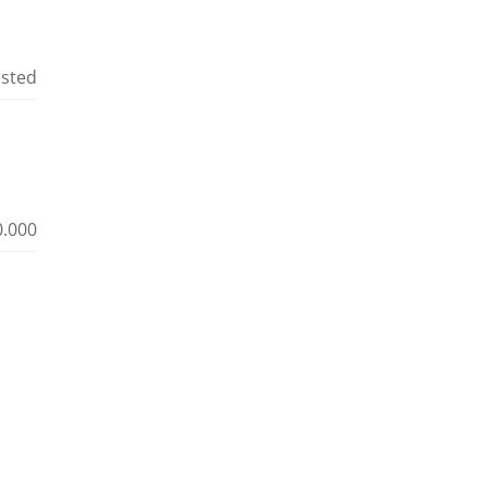
ested
0.000