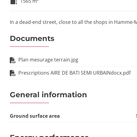
1565
m²
In a dead-end street, close to all the shops in Hamme-Mi
Documents
Plan mesurage terrain.jpg
Prescriptions AIRE DE BATI SEMI URBAINdocx.pdf
General information
Ground surface area