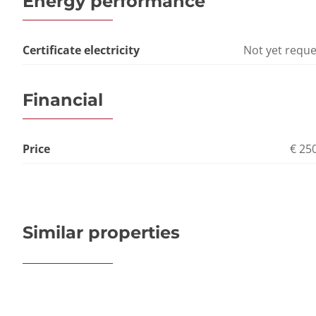
Energy performance
Certificate electricity
Not yet requ
Financial
Price
€ 25
Similar properties