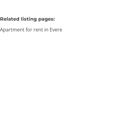
Related listing pages
:
Apartment for rent in Evere