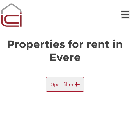
Skip to main content
Properties for rent in
Evere
Open filter
City
RENTED
Evere (1140)
Remove
Map view