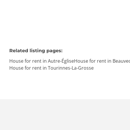
Related listing pages
:
House for rent in Autre-Église
House for rent in Beauve
House for rent in Tourinnes-La-Grosse