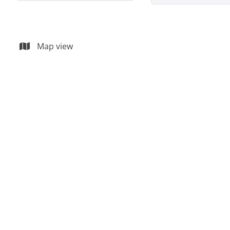
Map view
OPTION
Premise