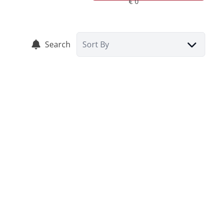
Search
Sort By
RENTED
House