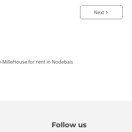
Next
-Mille
House for rent in Nodebais
Follow us