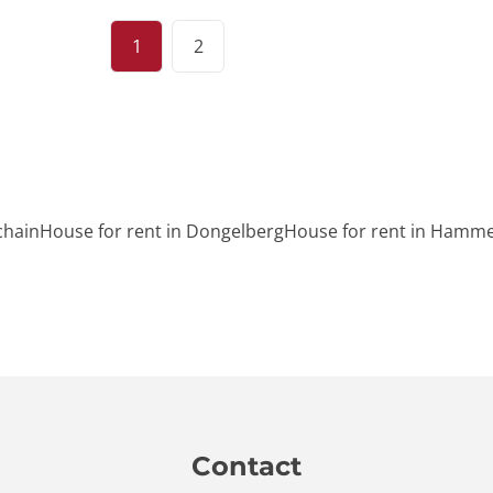
1
2
chain
House for rent in Dongelberg
House for rent in Hamme
Contact