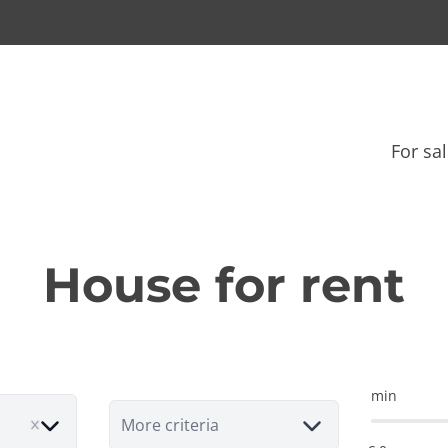
For sa
House for rent
min
More criteria