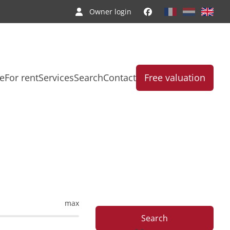
Owner login
le
For rent
Services
Search
Contact
Free valuation
max
Search