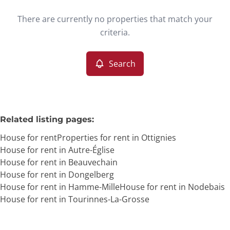
Type
There are currently no properties that match your
House
Search
Sort By
Remove
criteria.
Search
More criteria
Related listing pages
:
House for rent
Properties for rent in Ottignies
House for rent in Autre-Église
House for rent in Beauvechain
House for rent in Dongelberg
House for rent in Hamme-Mille
House for rent in Nodebais
Search
House for rent in Tourinnes-La-Grosse