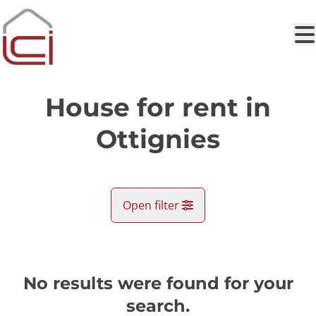
Skip to main content
House for rent in
Ottignies
Open filter
City
Ottignies (1340)
No results were found for your
Remove
Map view
search.