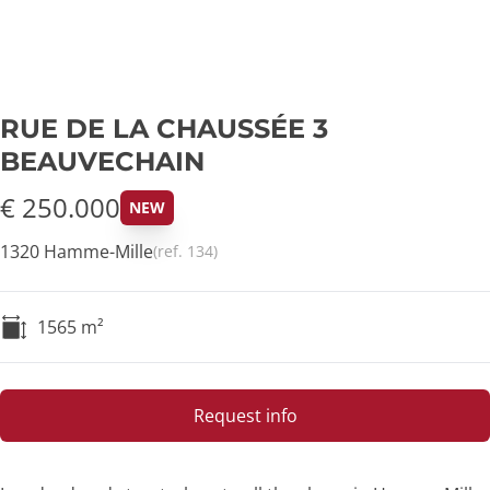
RUE DE LA CHAUSSÉE 3
BEAUVECHAIN
€ 250.000
NEW
1320 Hamme-Mille
(ref.
134
)
1565
m²
Request info