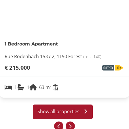
1 Bedroom Apartment
Rue Rodenbach 153 / 2, 1190 Forest
(ref.
140
)
€ 215.000
1
1
63
m²
Show all properties