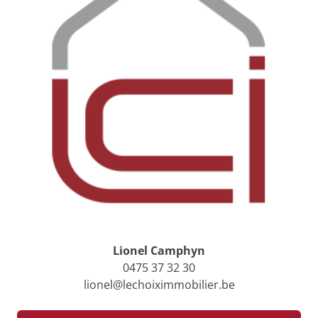
Lionel Camphyn
0475 37 32 30
lionel@lechoiximmobilier.be