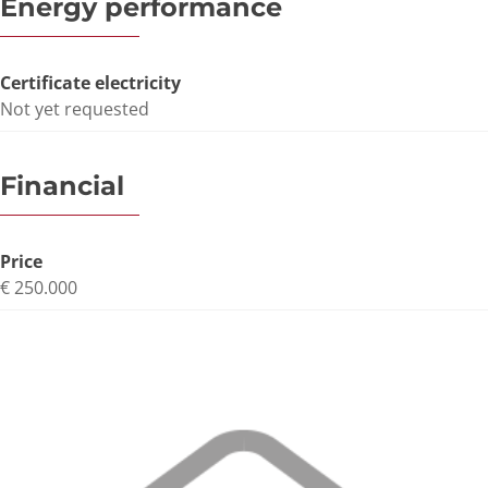
Energy performance
Certificate electricity
Not yet requested
Financial
Price
€ 250.000