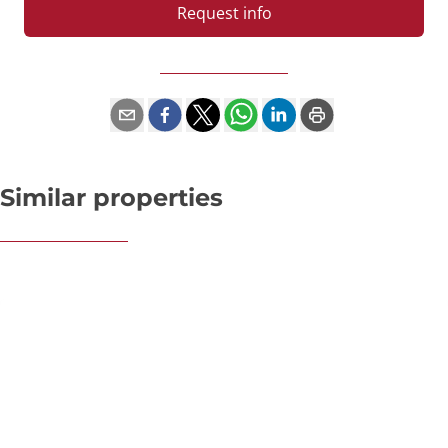
Request info
Similar properties
OPTION