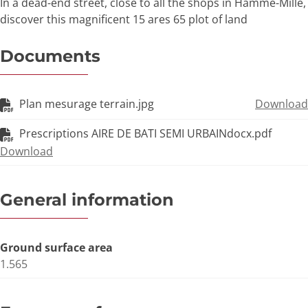
In a dead-end street, close to all the shops in Hamme-Mille,
discover this magnificent 15 ares 65 plot of land
Documents
Plan mesurage terrain.jpg
Download
Prescriptions AIRE DE BATI SEMI URBAINdocx.pdf
Download
General information
Ground surface area
1.565