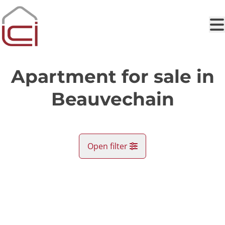
Skip to main content
Apartment for sale in
Beauvechain
Open filter
City
SOLD
Beauvechain (1320)
Remove
Map view