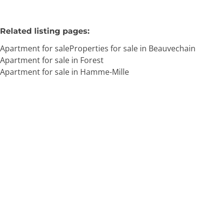
Related listing pages
:
Apartment for sale
Properties for sale in Beauvechain
Apartment for sale in Forest
Apartment for sale in Hamme-Mille